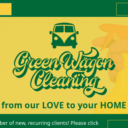
from our LOVE to your HOME
er of new, recurring clients! Please click