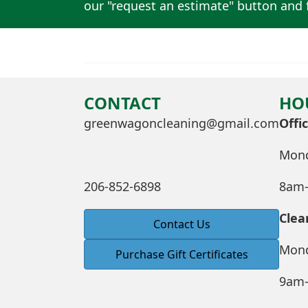
our "request an estimate" button and f
CONTACT
HO
greenwagoncleaning@gmail.com
Offi
Mond
206-852-6898
8am
Clea
Contact Us
Mond
Purchase Gift Certificates
9am