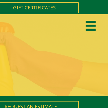
GIFT CERTIFICATES
REQUEST AN ESTIMATE