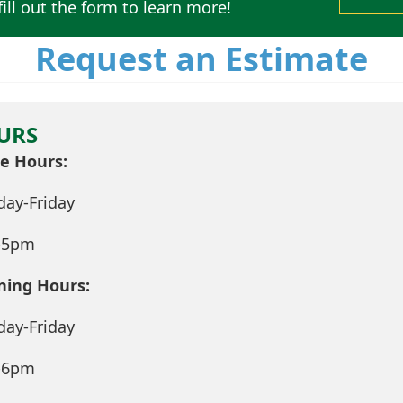
ill out the form to learn more!
Request an Estimate
URS
ce Hours:
ay-Friday
-5pm
ning Hours:
ay-Friday
-6pm