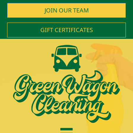
JOIN OUR TEAM
GIFT CERTIFICATES