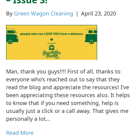
By
Green Wagon Cleaning
|
April 23, 2020
Man, thank you guys!!!! First of all, thanks to
everyone who’s reached out to say that they
read the blog and appreciate the resources! I’ve
been appreciating these resources also. It helps
to know that if you need something, help is
usually just a click or a call away. That gives me
personally a lot…
Read More