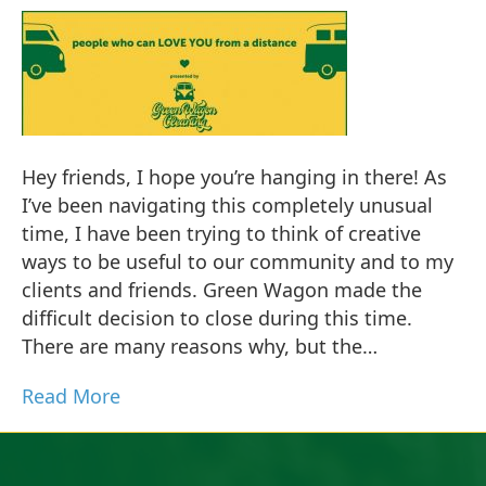
Hey friends, I hope you’re hanging in there! As
I’ve been navigating this completely unusual
time, I have been trying to think of creative
ways to be useful to our community and to my
clients and friends. Green Wagon made the
difficult decision to close during this time.
There are many reasons why, but the…
Read More