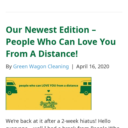
Our Newest Edition –
People Who Can Love You
From A Distance!
By
Green Wagon Cleaning
|
April 16, 2020
We’re back at it after a 2-week hiatus! Hello