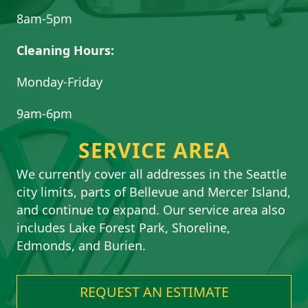
8am-5pm
Cleaning Hours:
Monday-Friday
9am-6pm
SERVICE AREA
We currently cover all addresses in the Seattle
city limits, parts of Bellevue and Mercer Island,
and continue to expand. Our service area also
includes Lake Forest Park, Shoreline,
Edmonds, and Burien.
REQUEST AN ESTIMATE