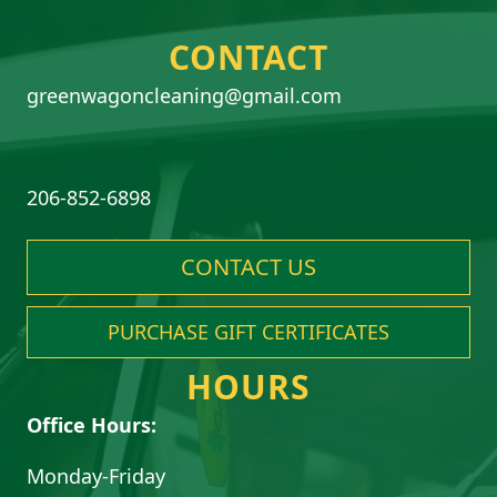
CONTACT
greenwagoncleaning@gmail.com
206-852-6898
CONTACT US
PURCHASE GIFT CERTIFICATES
HOURS
Office Hours:
Monday-Friday