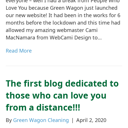
everyone – well I had a break from People Who
Love You because Green Wagon just launched
our new website! It had been in the works for 6
months before the lockdown and this time had
allowed my amazing webmaster Cami
MacNamara from WebCami Design to…
Read More
The first blog dedicated to
those who can love you
from a distance!!!
By
Green Wagon Cleaning
|
April 2, 2020