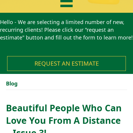
Hello - We are selecting a limited number of new,
recurring clients! Please click our "request an
estimate" button and fill out the form to learn more!
REQUEST AN ESTIMATE
Blog
Beautiful People Who Can
Love You From A Distance
– Issue 3!