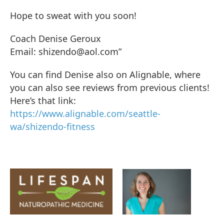
Hope to sweat with you soon!
Coach Denise Geroux
Email: shizendo@aol.com”
You can find Denise also on Alignable, where
you can also see reviews from previous clients!
Here’s that link:
https://www.alignable.com/seattle-
wa/shizendo-fitness