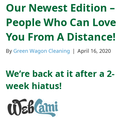
Our Newest Edition –
People Who Can Love
You From A Distance!
By
Green Wagon Cleaning
|
April 16, 2020
We’re back at it after a 2-
week hiatus!