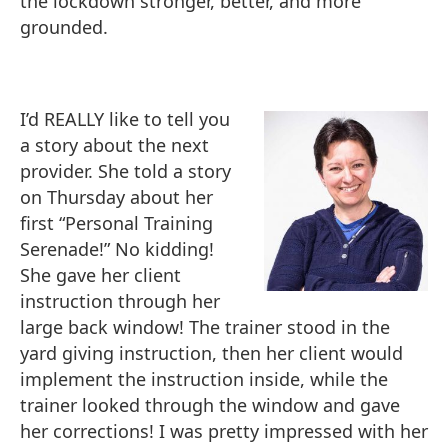
the lockdown stronger, better, and more
grounded.
I’d REALLY like to tell you
a story about the next
provider. She told a story
on Thursday about her
first “Personal Training
Serenade!” No kidding!
She gave her client
instruction through her
large back window! The trainer stood in the
yard giving instruction, then her client would
implement the instruction inside, while the
trainer looked through the window and gave
her corrections! I was pretty impressed with her