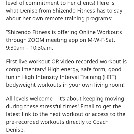
level of commitment to her clients! Here is
what Denise from Shizendo Fitness has to say
about her own remote training programs:
“Shizendo Fitness is offering Online Workouts
through ZOOM meeting app on M-W-F-Sat,
9:30am – 10:30am.
First live workout OR video recorded workout is
complimentary! High energy, safe form, good
fun in High Intensity Interval Training (HIIT)
bodyweight workouts in your own living room!
All levels welcome – it’s about keeping moving
during these stressful times! Email to get the
latest link to the next workout or access to the
pre-recorded workouts directly to Coach
Denise.