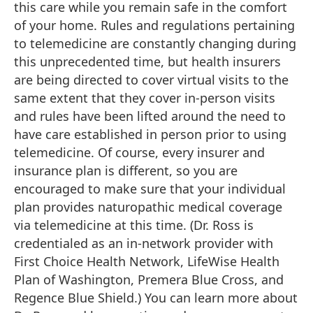
this care while you remain safe in the comfort
of your home. Rules and regulations pertaining
to telemedicine are constantly changing during
this unprecedented time, but health insurers
are being directed to cover virtual visits to the
same extent that they cover in-person visits
and rules have been lifted around the need to
have care established in person prior to using
telemedicine. Of course, every insurer and
insurance plan is different, so you are
encouraged to make sure that your individual
plan provides naturopathic medical coverage
via telemedicine at this time. (Dr. Ross is
credentialed as an in-network provider with
First Choice Health Network, LifeWise Health
Plan of Washington, Premera Blue Cross, and
Regence Blue Shield.) You can learn more about