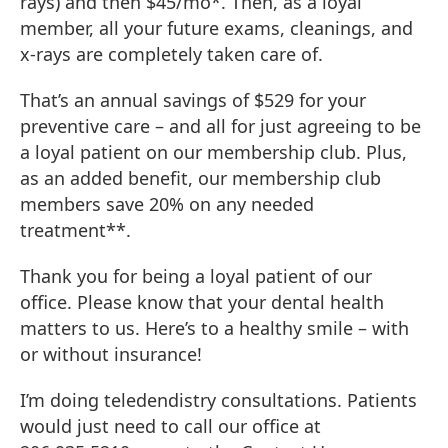
rays) and then $45/mo*. Then, as a loyal
member, all your future exams, cleanings, and
x-rays are completely taken care of.
That’s an annual savings of $529 for your
preventive care – and all for just agreeing to be
a loyal patient on our membership club. Plus,
as an added benefit, our membership club
members save 20% on any needed
treatment**.
Thank you for being a loyal patient of our
office. Please know that your dental health
matters to us. Here’s to a healthy smile – with
or without insurance!
I’m doing teledendistry consultations. Patients
would just need to call our office at