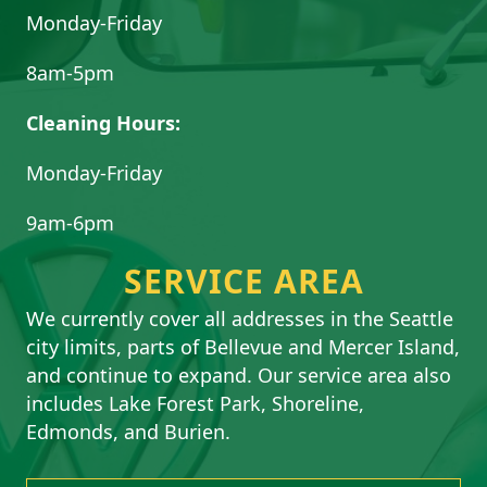
Monday-Friday
8am-5pm
Cleaning Hours:
Monday-Friday
9am-6pm
SERVICE AREA
We currently cover all addresses in the Seattle
city limits, parts of Bellevue and Mercer Island,
and continue to expand. Our service area also
includes Lake Forest Park, Shoreline,
Edmonds, and Burien.