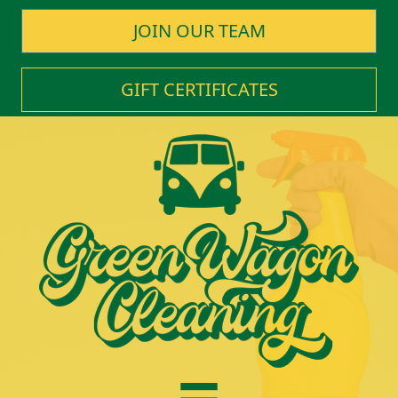
JOIN OUR TEAM
GIFT CERTIFICATES