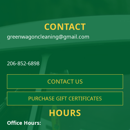
CONTACT
greenwagoncleaning@gmail.com
206-852-6898
CONTACT US
PURCHASE GIFT CERTIFICATES
HOURS
Office Hours: