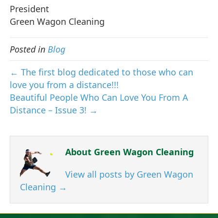
President
Green Wagon Cleaning
Posted in
Blog
← The first blog dedicated to those who can
love you from a distance!!!
Beautiful People Who Can Love You From A
Distance – Issue 3! →
About Green Wagon Cleaning
View all posts by Green Wagon
Cleaning
→