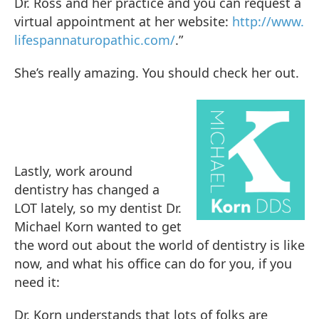
Dr. Ross and her practice and you can request a
virtual appointment at her website:
http://www.
lifespannaturopathic.com/
.”
She’s really amazing. You should check her out.
Lastly, work around
dentistry has changed a
LOT lately, so my dentist Dr.
Michael Korn wanted to get
the word out about the world of dentistry is like
now, and what his office can do for you, if you
need it:
Dr. Korn understands that lots of folks are