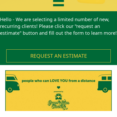
Hello - We are selecting a limited number of new,
recurring clients! Please click our "request an
estimate" button and fill out the form to learn more!
REQUEST AN ESTIMATE