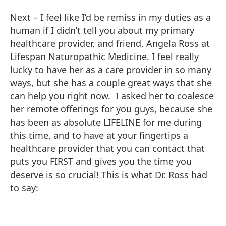
Next – I feel like I’d be remiss in my duties as a
human if I didn’t tell you about my primary
healthcare provider, and friend, Angela Ross at
Lifespan Naturopathic Medicine. I feel really
lucky to have her as a care provider in so many
ways, but she has a couple great ways that she
can help you right now. I asked her to coalesce
her remote offerings for you guys, because she
has been as absolute LIFELINE for me during
this time, and to have at your fingertips a
healthcare provider that you can contact that
puts you FIRST and gives you the time you
deserve is so crucial! This is what Dr. Ross had
to say: