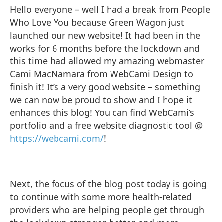
Hello everyone – well I had a break from People
Who Love You because Green Wagon just
launched our new website! It had been in the
works for 6 months before the lockdown and
this time had allowed my amazing webmaster
Cami MacNamara from WebCami Design to
finish it! It’s a very good website – something
we can now be proud to show and I hope it
enhances this blog! You can find WebCami’s
portfolio and a free website diagnostic tool @
https://webcami.com/
!
Next, the focus of the blog post today is going
to continue with some more health-related
providers who are helping people get through