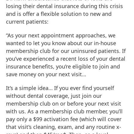
losing their dental insurance during this crisis
and is offer a flexible solution to new and
current patients:
“As your next appointment approaches, we
wanted to let you know about our in-house
membership club for our uninsured patients. If
you’ve experienced a recent loss of your dental
insurance benefits, you’re eligible to join and
save money on your next visit…
It’s a simple idea… If you ever find yourself
without dental coverage, just join our
membership club on or before your next visit
with us. As a membership club member, you’ll
pay only a $99 activation fee (which will cover
that visit’s cleaning, exam, and any routine x-