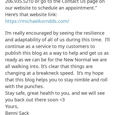
206.935.5210 or go to the Contact Us page on
our website to schedule an appointment.”
Here’s that website link:
https://michaelkorndds.com/
I’m really encouraged by seeing the resilience
and adaptability of all of us during this time. I’ll
continue as a service to my customers to
publish this blog as a way to help and get us as
ready as we can be for the New Normal we are
all walking into. It’s clear that things are
changing at a breakneck speed. It’s my hope
that this blog helps you to stay nimble and roll
with the punches.
Stay safe, great health to you, and we will see
you back out there soon <3
Yours,
Benni Sack