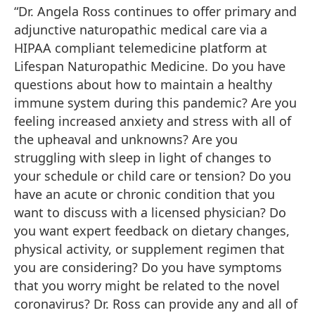
“Dr. Angela Ross continues to offer primary and
adjunctive naturopathic medical care via a
HIPAA compliant telemedicine platform at
Lifespan Naturopathic Medicine. Do you have
questions about how to maintain a healthy
immune system during this pandemic? Are you
feeling increased anxiety and stress with all of
the upheaval and unknowns? Are you
struggling with sleep in light of changes to
your schedule or child care or tension? Do you
have an acute or chronic condition that you
want to discuss with a licensed physician? Do
you want expert feedback on dietary changes,
physical activity, or supplement regimen that
you are considering? Do you have symptoms
that you worry might be related to the novel
coronavirus? Dr. Ross can provide any and all of